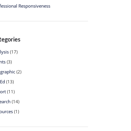
fessional Responsiveness
tegories
lysis
(17)
nts
(3)
ographic
(2)
-Ed
(13)
ort
(11)
earch
(14)
ources
(1)