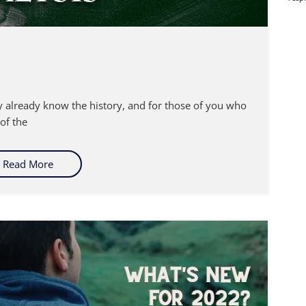
ay already know the history, and for those of you who
 of the
Read More