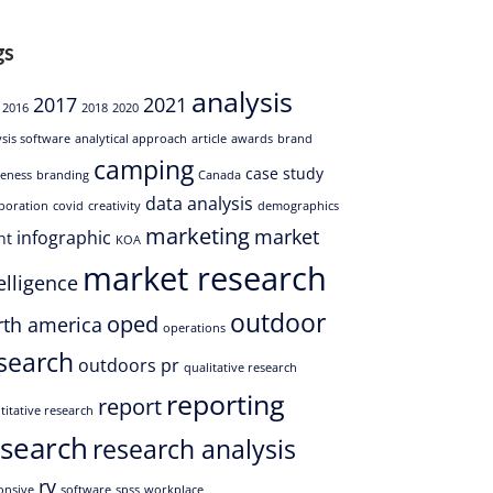
gs
analysis
2017
2021
2016
2018
2020
ysis software
analytical approach
article
awards
brand
camping
case study
eness
branding
Canada
data analysis
aboration
covid
creativity
demographics
marketing
market
infographic
nt
KOA
market research
elligence
outdoor
oped
rth america
operations
search
outdoors
pr
qualitative research
reporting
report
titative research
esearch
research analysis
rv
onsive
software
spss
workplace