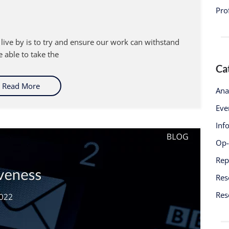
Pro
 live by is to try and ensure our work can withstand
 able to take the
Ca
Read More
Ana
Eve
Inf
Op
Rep
Res
Res