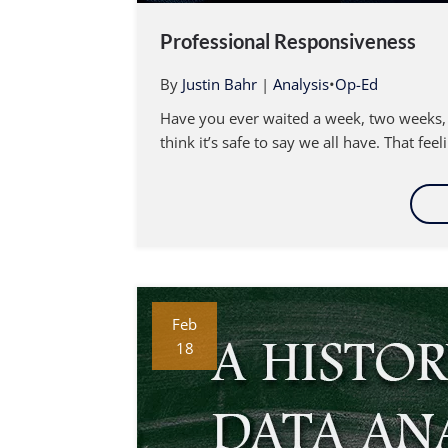
Professional Responsiveness
By
Justin Bahr
|
Analysis
•
Op-Ed
Have you ever waited a week, two weeks, 
think it’s safe to say we all have. That fee
Feb
18