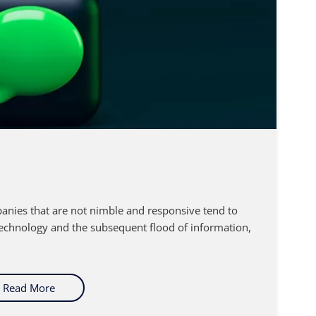
anies that are not nimble and responsive tend to
technology and the subsequent flood of information,
Read More