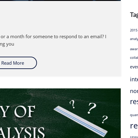
Ta
2015
or a month for someone to respond to an email? I
anal
ling you
awar
coll
Read More
eve
int
no
re
quan
r
resp