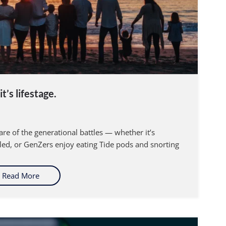
t’s lifestage.
re of the generational battles — whether it’s
led, or GenZers enjoy eating Tide pods and snorting
Read More