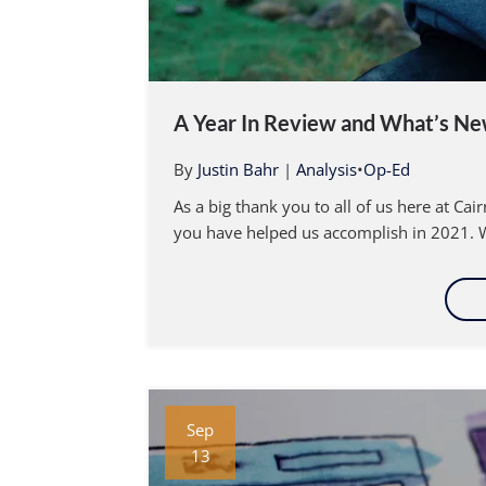
A Year In Review and What’s Ne
By
Justin Bahr
|
Analysis
•
Op-Ed
As a big thank you to all of us here at Ca
you have helped us accomplish in 2021. W
Sep
13