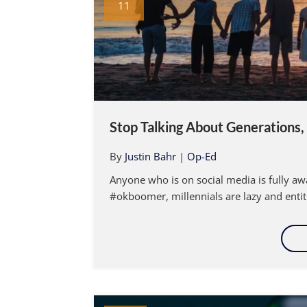
11
Stop Talking About Generations, i
By
Justin Bahr
|
Op-Ed
Anyone who is on social media is fully awa
#okboomer, millennials are lazy and entit