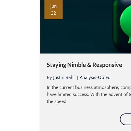
Jun
22
Staying Nimble & Responsive
By
Justin Bahr
|
Analysis
•
Op-Ed
In the current business atmosphere, comp
have limited success. With the advent of 
the speed