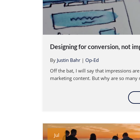
Designing for conversion, not im
By
Justin Bahr
|
Op-Ed
Off the bat, I will say that impressions a
marketing content. But why are so many m
Jul