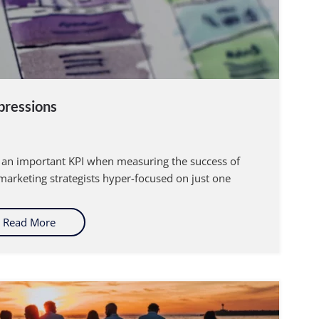
pressions
re an important KPI when measuring the success of
arketing strategists hyper-focused on just one
Read More