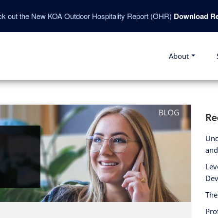
k out the New KOA Outdoor Hospitality Report (OHR)
Download Re
About
Re
Und
and
Lev
Dev
The
Pro