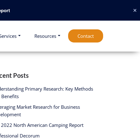
✕
port
Services
Resources
Contact
cent Posts
erstanding Primary Research: Key Methods
 Benefits
eraging Market Research for Business
elopment
 2022 North American Camping Report
fessional Decorum