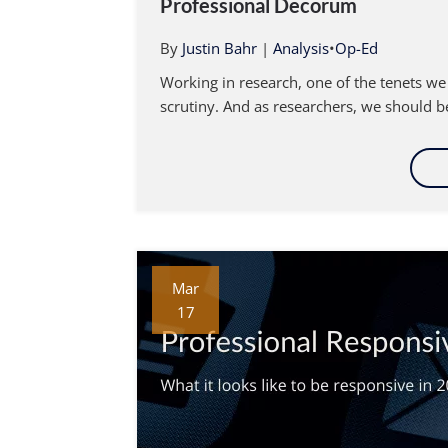
Professional Decorum
By
Justin Bahr
|
Analysis
•
Op-Ed
Working in research, one of the tenets we
scrutiny. And as researchers, we should be
Mar
17