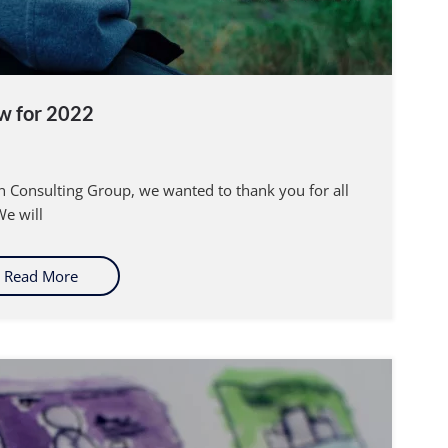
w for 2022
irn Consulting Group, we wanted to thank you for all
e will
Read More