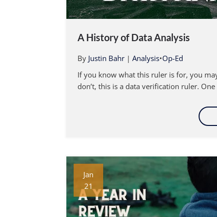
A History of Data Analysis
By
Justin Bahr
|
Analysis
•
Op-Ed
If you know what this ruler is for, you m
don’t, this is a data verification ruler. One
Jan
21