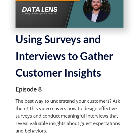
Using Surveys and
Interviews to Gather
Customer Insights
Episode 8
The best way to understand your customers? Ask
them! This video covers how to design effective
surveys and conduct meaningful interviews that
reveal valuable insights about guest expectations
and behaviors.