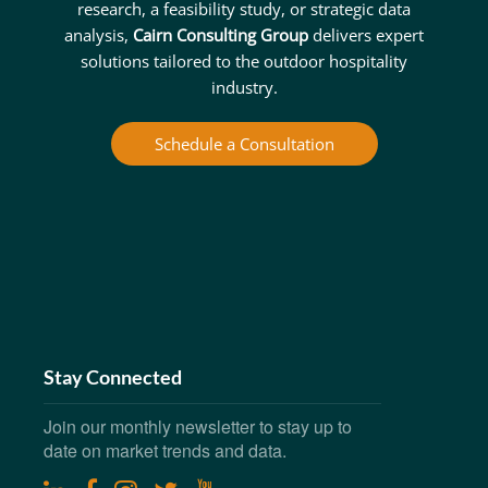
research, a feasibility study, or strategic data
analysis,
Cairn Consulting Group
delivers expert
solutions tailored to the outdoor hospitality
industry.
Schedule a Consultation
Stay Connected
Join our monthly newsletter to stay up to
date on market trends and data.