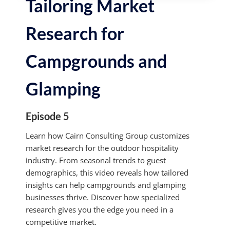
Tailoring Market
Research for
Campgrounds and
Glamping
Episode 5
Learn how Cairn Consulting Group customizes
market research for the outdoor hospitality
industry. From seasonal trends to guest
demographics, this video reveals how tailored
insights can help campgrounds and glamping
businesses thrive. Discover how specialized
research gives you the edge you need in a
competitive market.