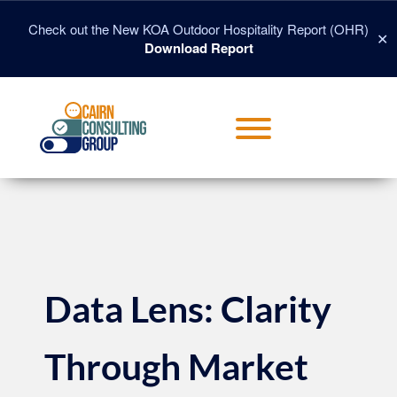
Skip
to
Check out the New KOA Outdoor Hospitality Report (OHR)
✕
content
Download Report
Toggle menu visibility.
Data Lens: Clarity
Through Market