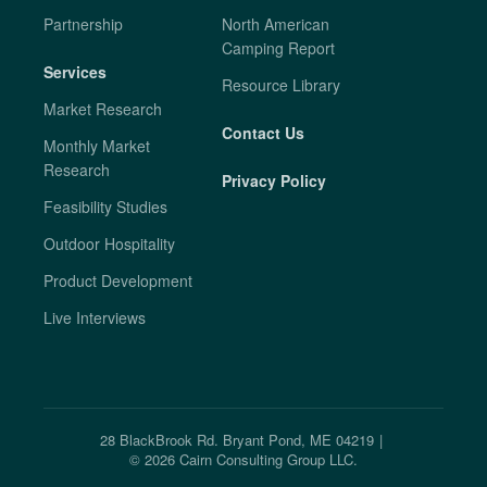
Partnership
North American
Camping Report
Services
Resource Library
Market Research
Contact Us
Monthly Market
Research
Privacy Policy
Feasibility Studies
Outdoor Hospitality
Product Development
Live Interviews
28 BlackBrook Rd. Bryant Pond, ME 04219
|
©
2026
Cairn Consulting Group LLC.