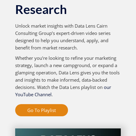
Research
Unlock market insights with Data Lens Cairn
Consulting Group’s expert-driven video series
designed to help you understand, apply, and
benefit from market research.
Whether you’re looking to refine your marketing
strategy, launch a new campground, or expand a
glamping operation, Data Lens gives you the tools
and insights to make informed, data-backed
decisions. Watch the Data Lens playlist on
our
YouTube Channel
.
Go To Playlist