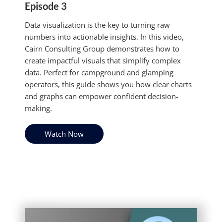
Episode 3
Data visualization is the key to turning raw
numbers into actionable insights. In this video,
Cairn Consulting Group demonstrates how to
create impactful visuals that simplify complex
data. Perfect for campground and glamping
operators, this guide shows you how clear charts
and graphs can empower confident decision-
making.
Watch Now