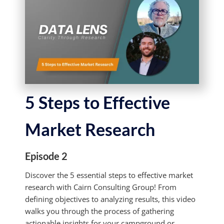
5 Steps to Effective
Market Research
Episode 2
Discover the 5 essential steps to effective market
research with Cairn Consulting Group! From
defining objectives to analyzing results, this video
walks you through the process of gathering
actionable insights for your campground or