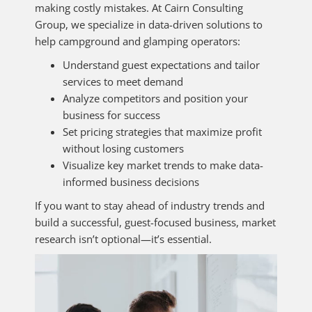
making costly mistakes. At Cairn Consulting
Group, we specialize in data-driven solutions to
help campground and glamping operators:
Understand guest expectations and tailor
services to meet demand
Analyze competitors and position your
business for success
Set pricing strategies that maximize profit
without losing customers
Visualize key market trends to make data-
informed business decisions
If you want to stay ahead of industry trends and
build a successful, guest-focused business, market
research isn’t optional—it’s essential.