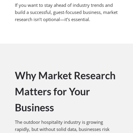
If you want to stay ahead of industry trends and
build a successful, guest-focused business, market
research isn’t optional—it’s essential.
Why Market Research
Matters for Your
Business
The outdoor hospitality industry is growing
rapidly, but without solid data, businesses risk