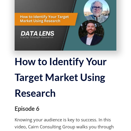
How to Identify Your
Target Market Using
Research
Episode 6
Knowing your audience is key to success. In this
video, Cairn Consulting Group walks you through