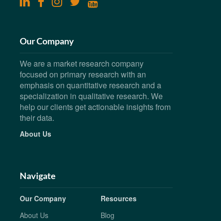
linkedin
facebook
instagram
twitter
youtube
Our Company
We are a market research company
focused on primary research with an
emphasis on quantitative research and a
specialization in qualitative research. We
help our clients get actionable insights from
their data.
About Us
Navigate
Our Company
Resources
About Us
Blog