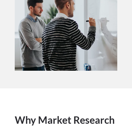
Why Market Research