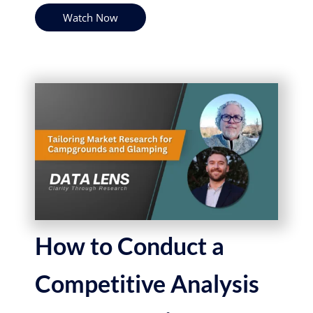
Watch Now
How to Conduct a
Competitive Analysis