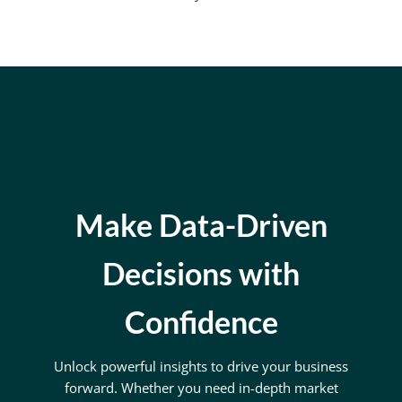
Make Data-Driven
Decisions with
Confidence
Unlock powerful insights to drive your business
forward. Whether you need in-depth market