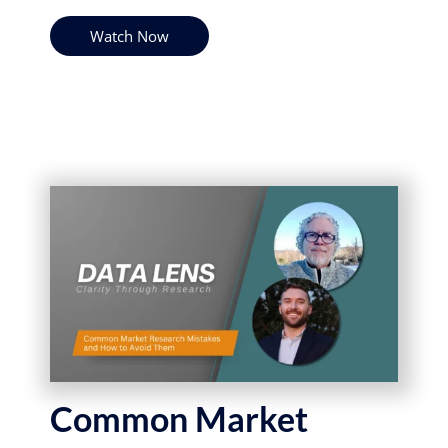
Watch Now
Common Market