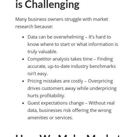
is Challenging
Many business owners struggle with market
research because:
Data can be overwhelming – It’s hard to
know where to start or what information is
truly valuable.
Competitor analysis takes time – Finding
accurate, up-to-date industry benchmarks
isn’t easy.
Pricing mistakes are costly – Overpricing
drives customers away while underpricing
hurts profitability.
Guest expectations change – Without real
data, businesses risk offering the wrong
amenities or services.