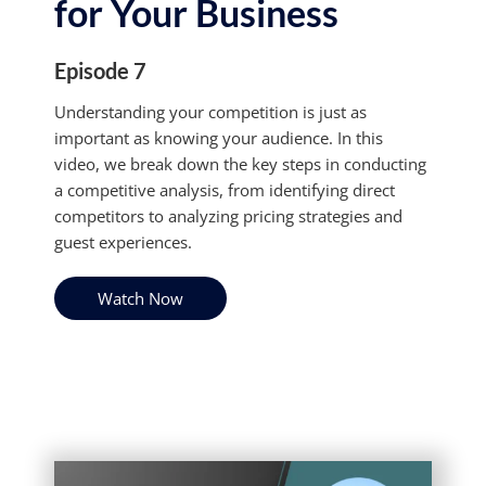
for Your Business
Episode 7
Understanding your competition is just as
important as knowing your audience. In this
video, we break down the key steps in conducting
a competitive analysis, from identifying direct
competitors to analyzing pricing strategies and
guest experiences.
Watch Now