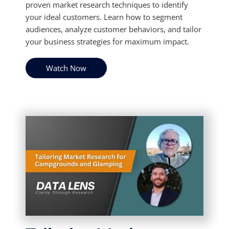
proven market research techniques to identify
your ideal customers. Learn how to segment
audiences, analyze customer behaviors, and tailor
your business strategies for maximum impact.
Watch Now