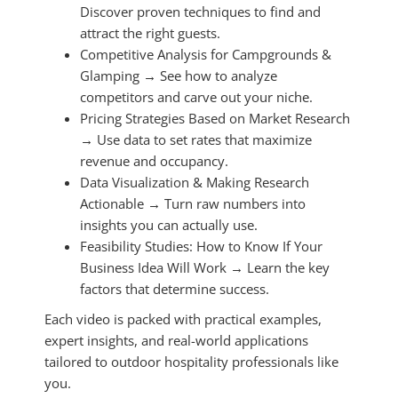
Discover proven techniques to find and
attract the right guests.
Competitive Analysis for Campgrounds &
Glamping → See how to analyze
competitors and carve out your niche.
Pricing Strategies Based on Market Research
→ Use data to set rates that maximize
revenue and occupancy.
Data Visualization & Making Research
Actionable → Turn raw numbers into
insights you can actually use.
Feasibility Studies: How to Know If Your
Business Idea Will Work → Learn the key
factors that determine success.
Each video is packed with practical examples,
expert insights, and real-world applications
tailored to outdoor hospitality professionals like
you.