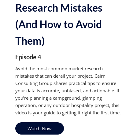
Research Mistakes
(And How to Avoid
Them)
Episode 4
Avoid the most common market research
mistakes that can derail your project. Cairn
Consulting Group shares practical tips to ensure
your data is accurate, unbiased, and actionable. If
you’re planning a campground, glamping
operation, or any outdoor hospitality project, this
video is your guide to getting it right the first time.
Watch Now