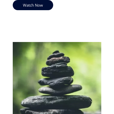
Watch Now