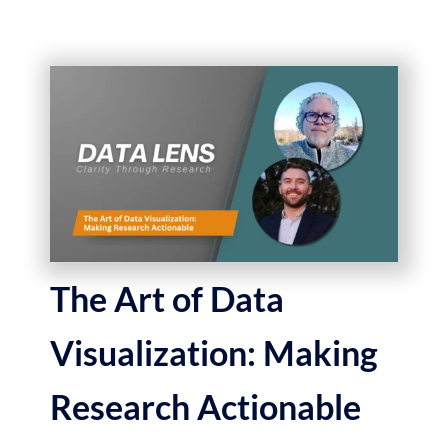
The Art of Data
Visualization: Making
Research Actionable