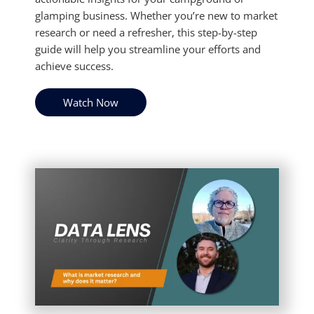
glamping business. Whether you’re new to market
research or need a refresher, this step-by-step
guide will help you streamline your efforts and
achieve success.
Watch Now