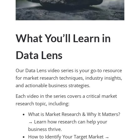
What You’ll Learn in
Data Lens
Our Data Lens video series is your go-to resource
for market research techniques, industry insights,
and actionable business strategies.
Each video in the series covers a critical market
research topic, including:
What is Market Research & Why It Matters?
→ Learn how research can help your
business thrive.
How to Identify Your Target Market →