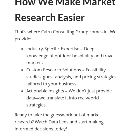
How We Make Market
Research Easier
That’s where Cairn Consulting Group comes in. We
provide:
Industry-Specific Expertise – Deep
knowledge of outdoor hospitality and travel
markets.
Custom Research Solutions – Feasibility
studies, guest analysis, and pricing strategies
tailored to your business.
Actionable Insights – We don’t just provide
data—we translate it into real-world
strategies.
Ready to take the guesswork out of market
research? Watch Data Lens and start making
informed decisions today!