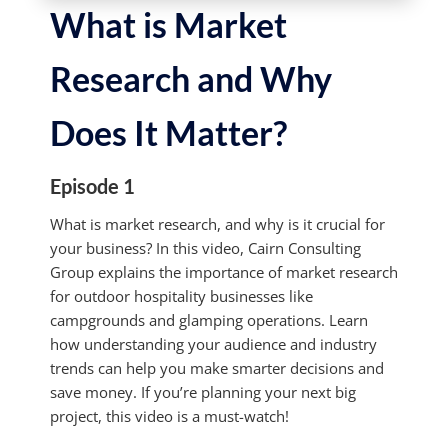
What is Market
Research and Why
Does It Matter?
Episode 1
What is market research, and why is it crucial for
your business? In this video, Cairn Consulting
Group explains the importance of market research
for outdoor hospitality businesses like
campgrounds and glamping operations. Learn
how understanding your audience and industry
trends can help you make smarter decisions and
save money. If you’re planning your next big
project, this video is a must-watch!