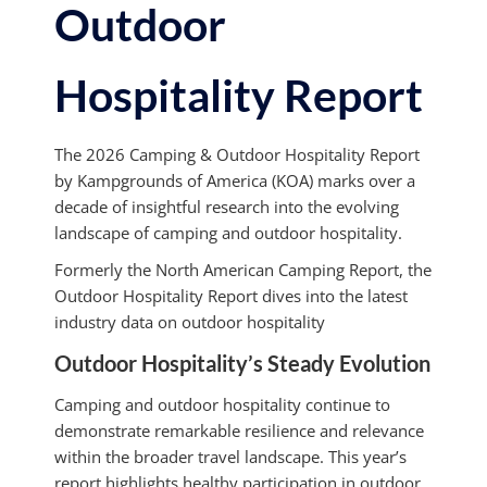
Outdoor
Hospitality Report
The 2026 Camping & Outdoor Hospitality Report
by Kampgrounds of America (KOA) marks over a
decade of insightful research into the evolving
landscape of camping and outdoor hospitality.
Formerly the North American Camping Report, the
Outdoor Hospitality Report dives into the latest
industry data on outdoor hospitality
Outdoor Hospitality’s Steady Evolution
Camping and outdoor hospitality continue to
demonstrate remarkable resilience and relevance
within the broader travel landscape. This year’s
report highlights healthy participation in outdoor