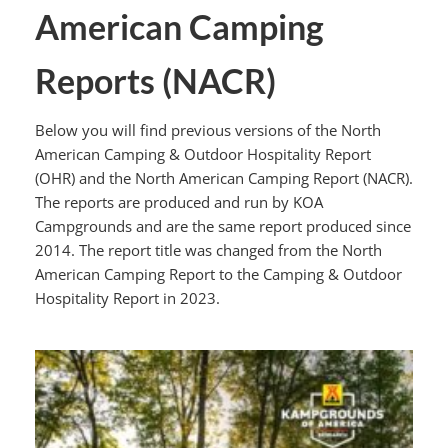
American Camping
Reports (NACR)
Below you will find previous versions of the North
American Camping & Outdoor Hospitality Report
(OHR) and the North American Camping Report (NACR).
The reports are produced and run by KOA
Campgrounds and are the same report produced since
2014. The report title was changed from the North
American Camping Report to the Camping & Outdoor
Hospitality Report in 2023.