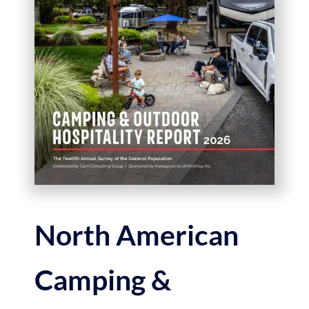
North American
Camping &