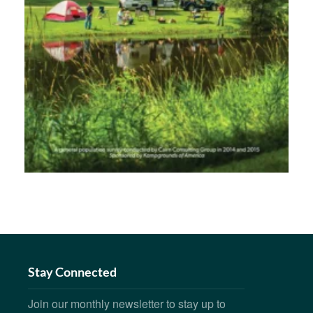
Stay Connected
Join our monthly newsletter to stay up to