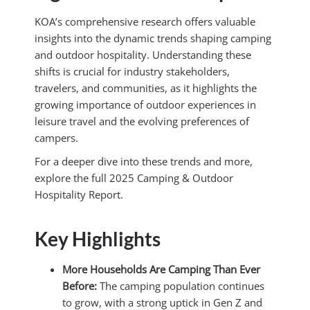
KOA’s comprehensive research offers valuable
insights into the dynamic trends shaping camping
and outdoor hospitality.
Understanding these
shifts is crucial for industry stakeholders,
travelers, and communities, as it highlights the
growing importance of outdoor experiences in
leisure travel and the evolving preferences of
campers.
For a deeper dive into these trends and more,
explore the full 2025 Camping & Outdoor
Hospitality Report.
Key Highlights
More Households Are Camping Than Ever
Before:
The camping population continues
to grow, with a strong uptick in Gen Z and