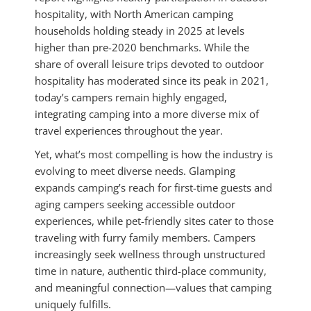
hospitality, with North American camping
households holding steady in 2025 at levels
higher than pre-2020 benchmarks. While the
share of overall leisure trips devoted to outdoor
hospitality has moderated since its peak in 2021,
today’s campers remain highly engaged,
integrating camping into a more diverse mix of
travel experiences throughout the year.
Yet, what’s most compelling is how the industry is
evolving to meet diverse needs. Glamping
expands camping’s reach for first-time guests and
aging campers seeking accessible outdoor
experiences, while pet-friendly sites cater to those
traveling with furry family members. Campers
increasingly seek wellness through unstructured
time in nature, authentic third-place community,
and meaningful connection—values that camping
uniquely fulfills.