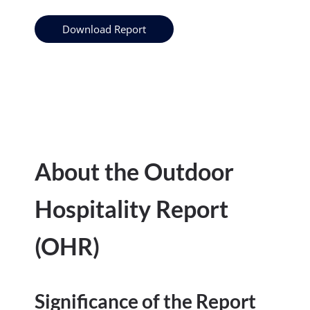
Download Report
About the Outdoor
Hospitality Report
(OHR)
Significance of the Report