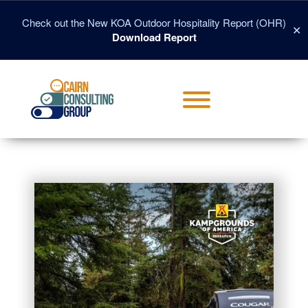
Skip
to
Check out the New KOA Outdoor Hospitality Report (OHR)
✕
content
Download Report
Toggle menu visibility.