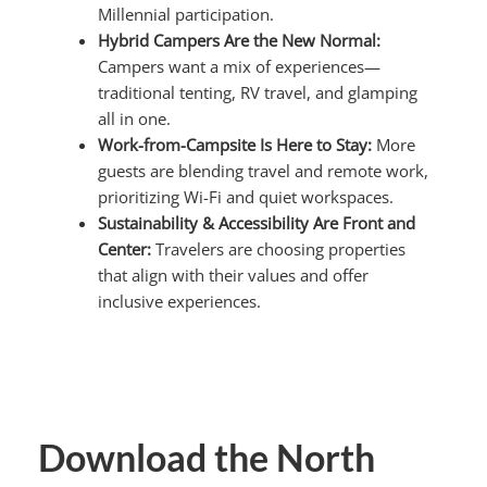
Millennial participation.
Hybrid Campers Are the New Normal:
Campers want a mix of experiences—
traditional tenting, RV travel, and glamping
all in one.
Work-from-Campsite Is Here to Stay:
More
guests are blending travel and remote work,
prioritizing Wi-Fi and quiet workspaces.
Sustainability & Accessibility Are Front and
Center:
Travelers are choosing properties
that align with their values and offer
inclusive experiences.
Download the North