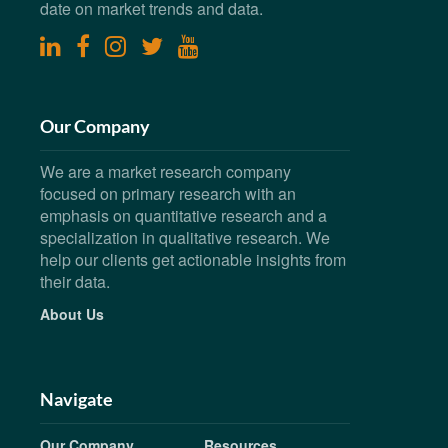
date on market trends and data.
linkedin
facebook
instagram
twitter
youtube
Our Company
We are a market research company
focused on primary research with an
emphasis on quantitative research and a
specialization in qualitative research. We
help our clients get actionable insights from
their data.
About Us
Navigate
Our Company
Resources