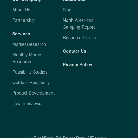
About Us
Blog
Partnership
North American
Camping Report
Services
Resource Library
Market Research
Contact Us
Monthly Market
Research
Privacy Policy
Feasibility Studies
Outdoor Hospitality
Product Development
Live Interviews
28 BlackBrook Rd. Bryant Pond, ME 04219
|