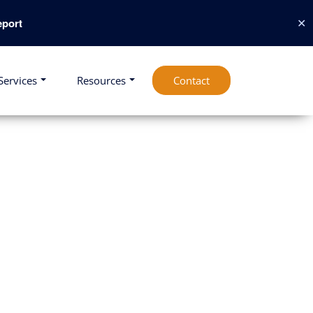
✕
port
Services
Resources
Contact