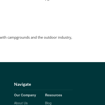
e with campgrounds and the outdoor industry,
Navigate
Our Company
Resources
About Us
Blog