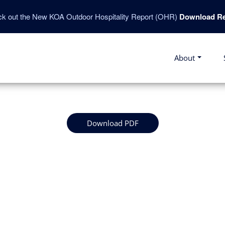
k out the New KOA Outdoor Hospitality Report (OHR)
Download Re
About
Download PDF