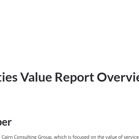
ties Value Report Overv
per
d by Cairn Consulting Group, which is focused on the value of ser