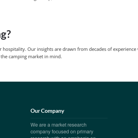
ng?
r hospitality. Our insights are drawn from decades of experienc
 the camping market in mind.
Our Company
We are a market research
company focused on primary