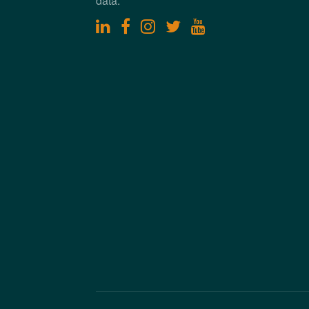
data.
linkedin
facebook
instagram
twitter
youtube