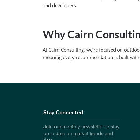
and developers.
Why Cairn Consulti
At Cairn Consulting, we’re focused on outdoo
meaning every recommendation is built with
Stay Connected
Join our monthly newsletter to stay
up to date on market trends and