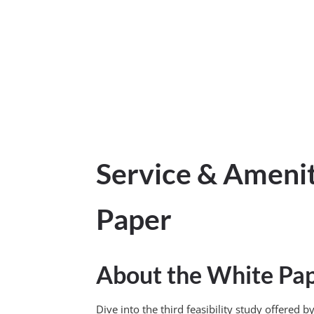
Service & Ameni
Paper
About the White Pa
Dive into the third feasibility study offere