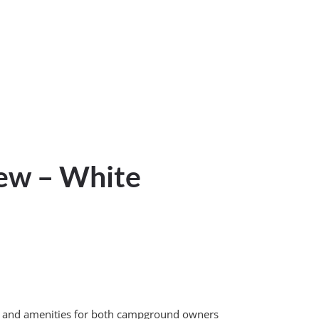
iew – White
vice and amenities for both campground owners