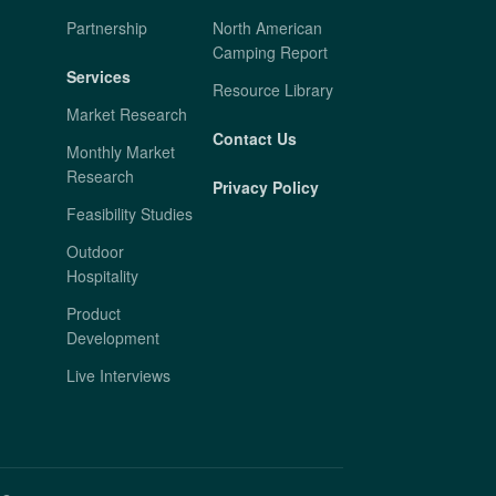
Partnership
North American
Camping Report
Services
Resource Library
Market Research
Contact Us
Monthly Market
Research
Privacy Policy
Feasibility Studies
Outdoor
Hospitality
Product
Development
Live Interviews