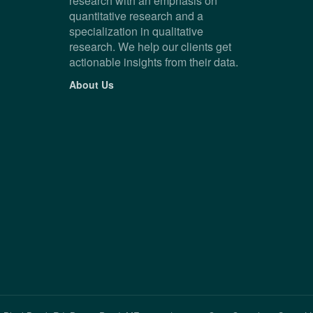
research with an emphasis on
quantitative research and a
specialization in qualitative
research. We help our clients get
actionable insights from their data.
About Us